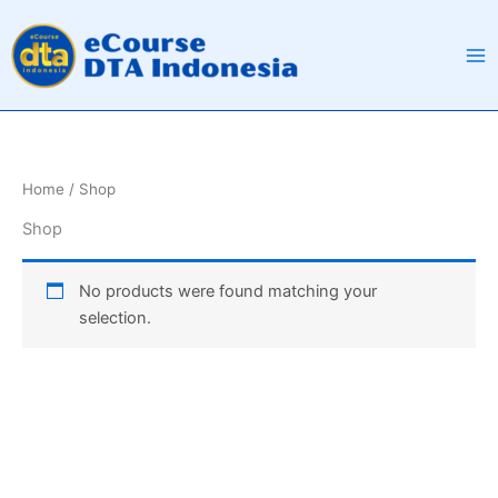
Skip
to
content
Home
/ Shop
Shop
No products were found matching your
selection.