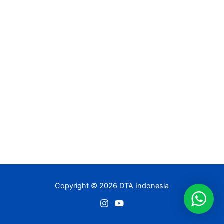
Copyright © 2026 DTA Indonesia