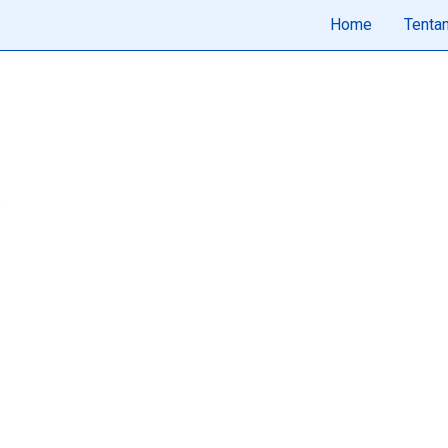
Home
Tenta
.