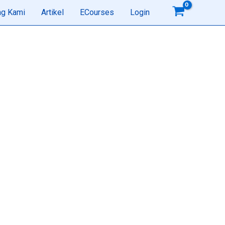
ng Kami
Artikel
ECourses
Login