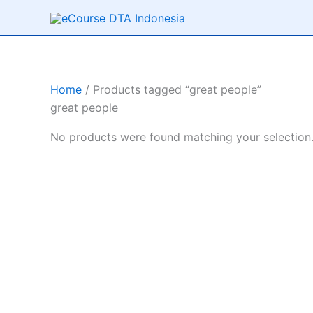
Skip
to
content
Home
/ Products tagged “great people”
great people
No products were found matching your selection