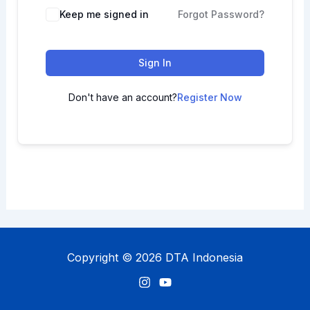
Keep me signed in
Forgot Password?
Sign In
Don't have an account?
Register Now
Copyright © 2026 DTA Indonesia