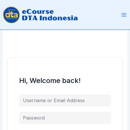
Skip
to
content
Hi, Welcome back!